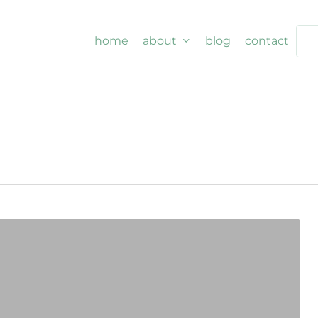
home
about
blog
contact