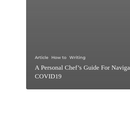
Article
How to
Writing
A Personal Chef’s Guide For Naviga
COVID19