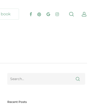
book
Recent Posts