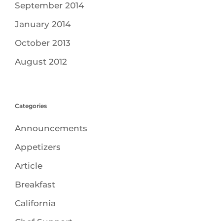
September 2014
January 2014
October 2013
August 2012
Categories
Announcements
Appetizers
Article
Breakfast
California