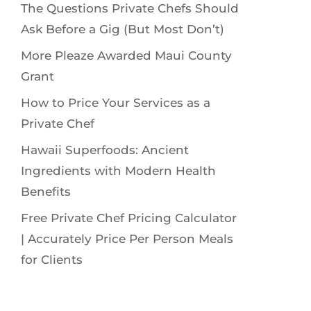
The Questions Private Chefs Should
Ask Before a Gig (But Most Don’t)
More Pleaze Awarded Maui County
Grant
How to Price Your Services as a
Private Chef
Hawaii Superfoods: Ancient
Ingredients with Modern Health
Benefits
Free Private Chef Pricing Calculator
| Accurately Price Per Person Meals
for Clients