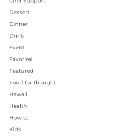
Chef Support
Dessert
Dinner
Drink
Event
Favorite!
Featured
Food for thought
Hawaii
Health
How to
Kids