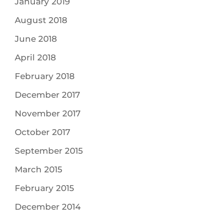
January 2019
August 2018
June 2018
April 2018
February 2018
December 2017
November 2017
October 2017
September 2015
March 2015
February 2015
December 2014