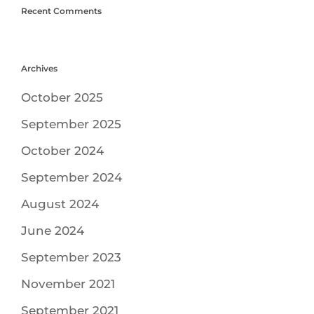
Recent Comments
Archives
October 2025
September 2025
October 2024
September 2024
August 2024
June 2024
September 2023
November 2021
September 2021