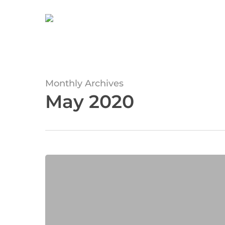
Skip
to
main
content
Monthly Archives
May 2020