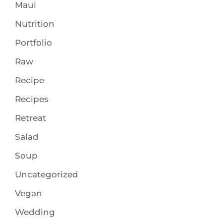
Maui
Nutrition
Portfolio
Raw
Recipe
Recipes
Retreat
Salad
Soup
Uncategorized
Vegan
Wedding