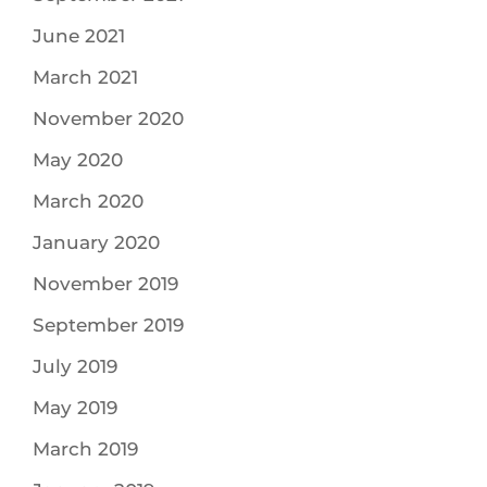
June 2021
March 2021
November 2020
May 2020
March 2020
January 2020
November 2019
September 2019
July 2019
May 2019
March 2019